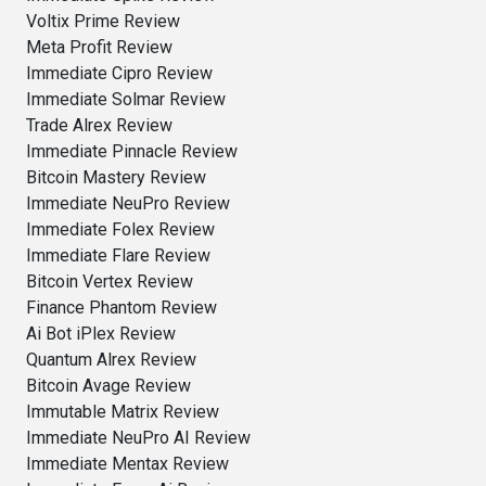
Voltix Prime Review
Meta Profit Review
Immediate Cipro Review
Immediate Solmar Review
Trade Alrex Review
Immediate Pinnacle Review
Bitcoin Mastery Review
Immediate NeuPro Review
Immediate Folex Review
Immediate Flare Review
Bitcoin Vertex Review
Finance Phantom Review
Ai Bot iPlex Review
Quantum Alrex Review
Bitcoin Avage Review
Immutable Matrix Review
Immediate NeuPro AI Review
Immediate Mentax Review