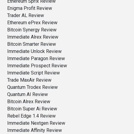
Ethereum Sprix Review
Enigma Profit Review
Trader AL Review
Ethereum ePrex Review
Bitcoin Synergy Review
Immediate Alrex Review
Bitcoin Smarter Review
Immediate Unlock Review
Immediate Paragon Review
Immediate Prospect Review
Immediate Script Review
Trade MaxAir Review
Quantum Trodex Review
Quantum AI Review
Bitcoin Alrex Review
Bitcoin Super Ai Review
Rebel Edge 1.4 Review
Immediate Nextgen Review
Immediate Affinity Review