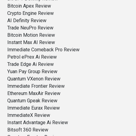
Bitcoin Apex Review
Crypto Engine Review
AI Definity Review
Trade NeuPro Review
Bitcoin Motion Review
Instant Max AI Review
Immediate Comeback Pro Review
Petrol ePrex Ai Review
Trade Edge Ai Review
Yuan Pay Group Review
Quantum VXenon Review
Immediate Frontier Review
Ethereum MaxAir Review
Quantum Gpeak Review
Immediate Eurax Review
ImmediateX Review
Instant Advantage Ai Review
Bitsoft 360 Review