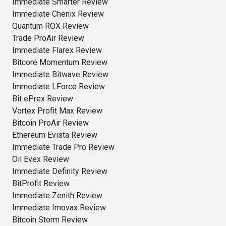
Immediate Smarter Review
Immediate Chenix Review
Quantum ROX Review
Trade ProAir Review
Immediate Flarex Review
Bitcore Momentum Review
Immediate Bitwave Review
Immediate LForce Review
Bit ePrex Review
Vortex Profit Max Review
Bitcoin ProAir Review
Ethereum Evista Review
Immediate Trade Pro Review
Oil Evex Review
Immediate Definity Review
BitProfit Review
Immediate Zenith Review
Immediate Imovax Review
Bitcoin Storm Review