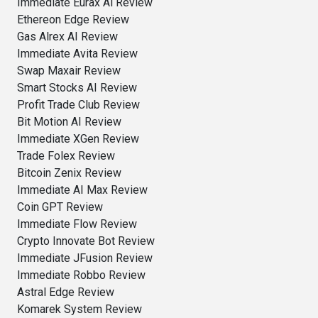
Immediate Eurax Ai Review
Ethereon Edge Review
Gas Alrex AI Review
Immediate Avita Review
Swap Maxair Review
Smart Stocks AI Review
Profit Trade Club Review
Bit Motion AI Review
Immediate XGen Review
Trade Folex Review
Bitcoin Zenix Review
Immediate AI Max Review
Coin GPT Review
Immediate Flow Review
Crypto Innovate Bot Review
Immediate JFusion Review
Immediate Robbo Review
Astral Edge Review
Komarek System Review