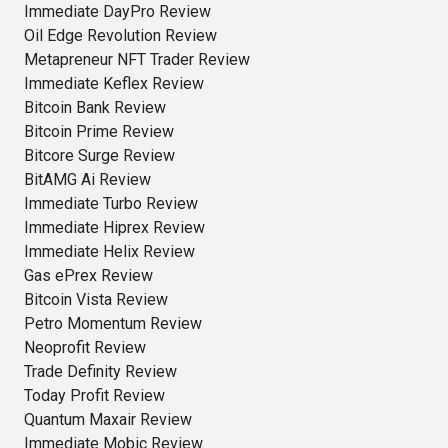
Immediate DayPro Review
Oil Edge Revolution Review
Metapreneur NFT Trader Review
Immediate Keflex Review
Bitcoin Bank Review
Bitcoin Prime Review
Bitcore Surge Review
BitAMG Ai Review
Immediate Turbo Review
Immediate Hiprex Review
Immediate Helix Review
Gas ePrex Review
Bitcoin Vista Review
Petro Momentum Review
Neoprofit Review
Trade Definity Review
Today Profit Review
Quantum Maxair Review
Immediate Mobic Review