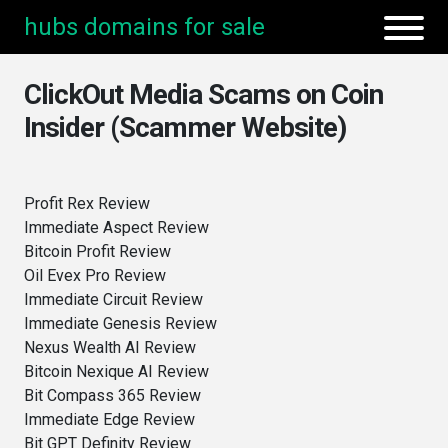
hubs domains for sale
ClickOut Media Scams on Coin
Insider (Scammer Website)
Profit Rex Review
Immediate Aspect Review
Bitcoin Profit Review
Oil Evex Pro Review
Immediate Circuit Review
Immediate Genesis Review
Nexus Wealth AI Review
Bitcoin Nexique AI Review
Bit Compass 365 Review
Immediate Edge Review
Bit GPT Definity Review