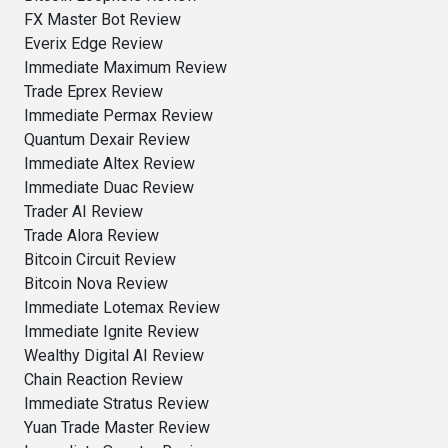
FX Master Bot Review
Everix Edge Review
Immediate Maximum Review
Trade Eprex Review
Immediate Permax Review
Quantum Dexair Review
Immediate Altex Review
Immediate Duac Review
Trader AI Review
Trade Alora Review
Bitcoin Circuit Review
Bitcoin Nova Review
Immediate Lotemax Review
Immediate Ignite Review
Wealthy Digital AI Review
Chain Reaction Review
Immediate Stratus Review
Yuan Trade Master Review