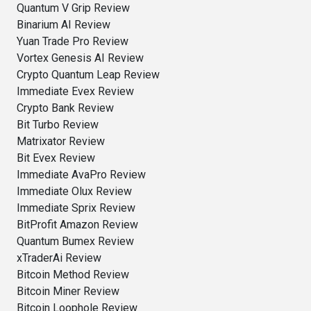
Quantum V Grip Review
Binarium AI Review
Yuan Trade Pro Review
Vortex Genesis AI Review
Crypto Quantum Leap Review
Immediate Evex Review
Crypto Bank Review
Bit Turbo Review
Matrixator Review
Bit Evex Review
Immediate AvaPro Review
Immediate Olux Review
Immediate Sprix Review
BitProfit Amazon Review
Quantum Bumex Review
xTraderAi Review
Bitcoin Method Review
Bitcoin Miner Review
Bitcoin Loophole Review