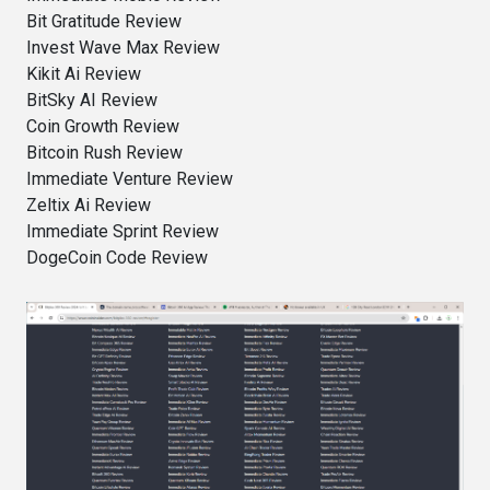
Bit Gratitude Review
Invest Wave Max Review
Kikit Ai Review
BitSky AI Review
Coin Growth Review
Bitcoin Rush Review
Immediate Venture Review
Zeltix Ai Review
Immediate Sprint Review
DogeCoin Code Review