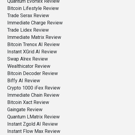
Quantum Evortex Review
Bitcoin Lifestyle Review
Trade Serax Review
Immediate Charge Review
Trade Lidex Review
Immediate Matrix Review
Bitcoin Trenox AI Review
Instant XGrid AI Review
Swap Alrex Review
Wealthicator Review
Bitcoin Decoder Review
Biffy AI Review
Crypto 1000 iFex Review
Immediate Chain Review
Bitcoin Xact Review
Gaingate Review
Quantum LMatrix Review
Instant Zgold AI Review
Instant Flow Max Review