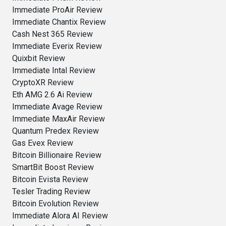
Immediate ProAir Review
Immediate Chantix Review
Cash Nest 365 Review
Immediate Everix Review
Quixbit Review
Immediate Intal Review
CryptoXR Review
Eth AMG 2.6 Ai Review
Immediate Avage Review
Immediate MaxAir Review
Quantum Predex Review
Gas Evex Review
Bitcoin Billionaire Review
SmartBit Boost Review
Bitcoin Evista Review
Tesler Trading Review
Bitcoin Evolution Review
Immediate Alora AI Review