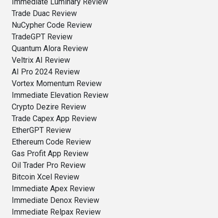
Immediate Luminary Review
Trade Duac Review
NuCypher Code Review
TradeGPT Review
Quantum Alora Review
Veltrix AI Review
AI Pro 2024 Review
Vortex Momentum Review
Immediate Elevation Review
Crypto Dezire Review
Trade Capex App Review
EtherGPT Review
Ethereum Code Review
Gas Profit App Review
Oil Trader Pro Review
Bitcoin Xcel Review
Immediate Apex Review
Immediate Denox Review
Immediate Relpax Review