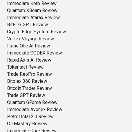
Immediate Korb Review
Quantum XBeam Review
Immediate Atarax Review
BitFlex GPT Review
Crypto Edge System Review
Vertex Voyage Review
Fusie Olie AI Review
Immediate CODEX Review
Rapid Axis AI Review
Tokentact Review
Trade ReoPro Review
Bitplex 360 Review
Bitcoin Trader Review
Trade GPT Review
Quantum GForce Review
Immediate Avonex Review
Petrol Intal 2.0 Review
Oil Mastery Review
Immediate Core Review