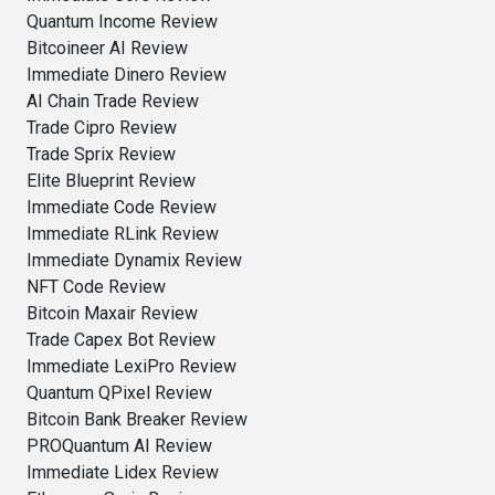
Quantum Income Review
Bitcoineer AI Review
Immediate Dinero Review
AI Chain Trade Review
Trade Cipro Review
Trade Sprix Review
Elite Blueprint Review
Immediate Code Review
Immediate RLink Review
Immediate Dynamix Review
NFT Code Review
Bitcoin Maxair Review
Trade Capex Bot Review
Immediate LexiPro Review
Quantum QPixel Review
Bitcoin Bank Breaker Review
PROQuantum AI Review
Immediate Lidex Review