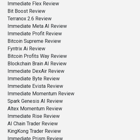
Immediate Flex Review
Bit Boost Review
Terranox 2.6 Review
Immediate Meta AI Review
Immediate Profit Review
Bitcoin Supreme Review
Fyntrix Ai Review
Bitcoin Profits Way Review
Blockchain Brain AI Review
Immediate DexAir Review
Immediate Byte Review
Immediate Evista Review
Immediate Momentum Review
Spark Genesis AI Review
Altex Momentum Review
Immediate Rise Review
AI Chain Trader Review
KingKong Trader Review
Immediate Prism Review