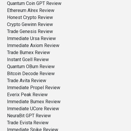
Quantum Coin GPT Review
Ethereum Alrex Review
Honest Crypto Review
Crypto Gewinn Review
Trade Genesis Review
Immediate Ursa Review
Immediate Axiom Review
Trade Bumex Review
Instant Gcell Review
Quantum OBurn Review
Bitcoin Decode Review
Trade Avita Review
Immediate Propel Review
Everix Peak Review
Immediate Bumex Review
Immediate UCore Review
NeuraBit GPT Review
Trade Evista Review
Immediate Spike Review