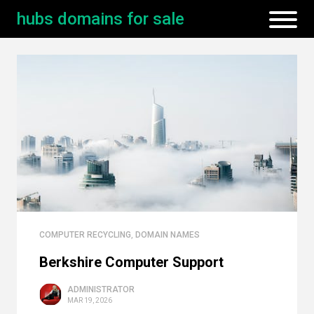
hubs domains for sale
COMPUTER RECYCLING
,
DOMAIN NAMES
Berkshire Computer Support
ADMINISTRATOR
MAR 19, 2026