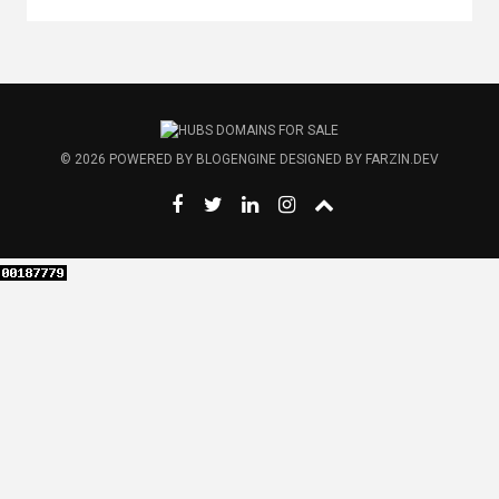
© 2026
POWERED BY
BLOGENGINE
DESIGNED BY
FARZIN.DEV