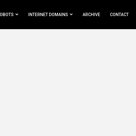
ROBOTS
INTERNET DOMAINS
ARCHIVE
CONTACT