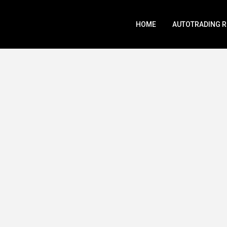
HOME
AUTOTRADING 