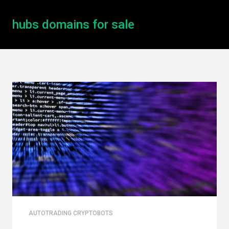
hubs domains for sale
AUTOTRADING CRYPTOBOTS