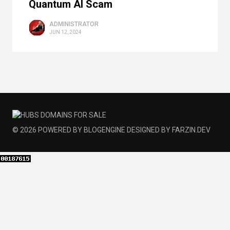
Quantum AI Scam
ADMINISTRATOR
JUN 12, 2024
© 2026
POWERED BY
BLOGENGINE
DESIGNED BY
FARZIN.DEV