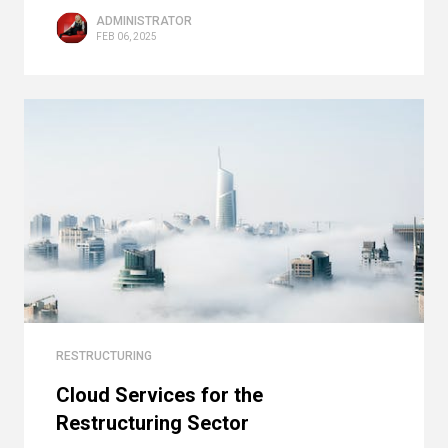
ADMINISTRATOR
FEB 06, 2025
RESTRUCTURING
Cloud Services for the
Restructuring Sector