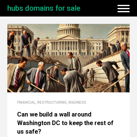
hubs domains for sale
FINANCIAL
,
RESTRUCTURING
,
MADNESS
Can we build a wall around
Washington DC to keep the rest of
us safe?