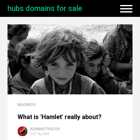
hubs domains for sale
MADNESS
What is 'Hamlet' really about?
ADMINISTRATOR
OCT 16, 2025