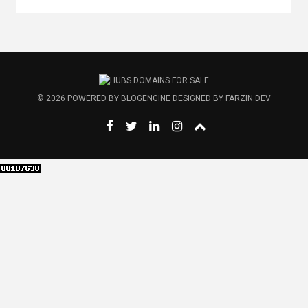
© 2026
POWERED BY
BLOGENGINE
DESIGNED BY
FARZIN.DEV