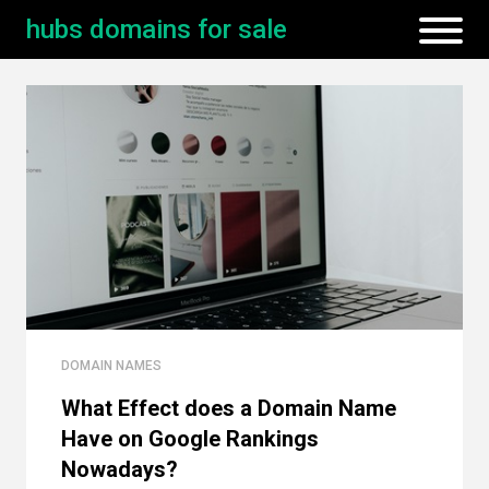
hubs domains for sale
DOMAIN NAMES
What Effect does a Domain Name
Have on Google Rankings
Nowadays?