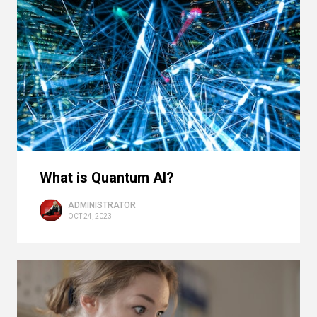
What is Quantum AI?
ADMINISTRATOR
OCT 24, 2023