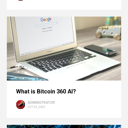
What is Bitcoin 360 AI?
ADMINISTRATOR
OCT 25, 2023