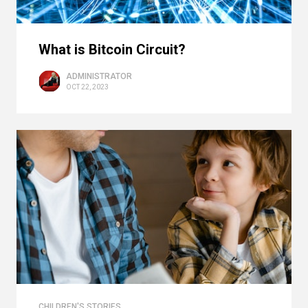
What is Bitcoin Circuit?
ADMINISTRATOR
OCT 22, 2023
CHILDREN'S STORIES