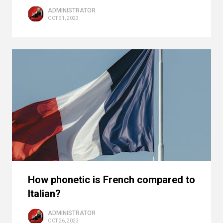
ADMINISTRATOR
OCT 31, 2023
How phonetic is French compared to
Italian?
ADMINISTRATOR
OCT 26, 2023