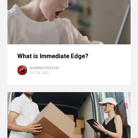
What is Immediate Edge?
ADMINISTRATOR
OCT 23, 2023