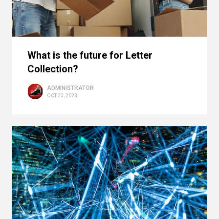
What is the future for Letter
Collection?
ADMINISTRATOR
OCT 23, 2023